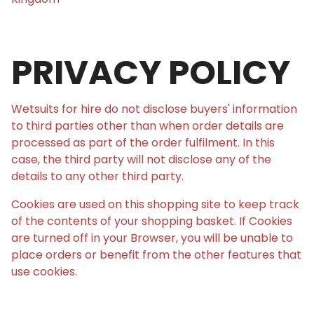
PRIVACY POLICY
Wetsuits for hire do not disclose buyers' information
to third parties other than when order details are
processed as part of the order fulfilment. In this
case, the third party will not disclose any of the
details to any other third party.
Cookies are used on this shopping site to keep track
of the contents of your shopping basket. If Cookies
are turned off in your Browser, you will be unable to
place orders or benefit from the other features that
use cookies.