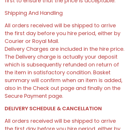
first to ensure that the price is acceptable.
Shipping And Handling
All orders received will be shipped to arrive
the first day before you hire period, either by
Courier or Royal Mail.
Delivery Charges are included in the hire price.
The Delivery charge is actually your deposit
which is subsequently refunded on return of
the item in satisfactory condition. Basket
summary will confirm when an item is added,
also in the Check out page and finally on the
Secure Payment page.
DELIVERY SCHEDULE & CANCELLATION
All orders received will be shipped to arrive
the first day before you hire period, either by