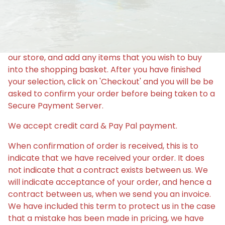
PURCHASE
Making a purchase could not be easier. Just browse
our store, and add any items that you wish to buy
into the shopping basket. After you have finished
your selection, click on 'Checkout' and you will be be
asked to confirm your order before being taken to a
Secure Payment Server.
We accept credit card & Pay Pal payment.
When confirmation of order is received, this is to
indicate that we have received your order. It does
not indicate that a contract exists between us. We
will indicate acceptance of your order, and hence a
contract between us, when we send you an invoice.
We have included this term to protect us in the case
that a mistake has been made in pricing, we have