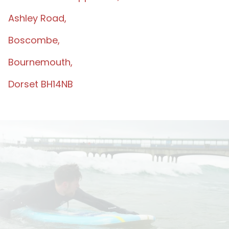
Ashley Road,
Boscombe,
Bournemouth,
Dorset BH14NB
TERMS & CONDIT
IONS
MAKING A