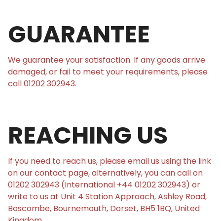
GUARANTEE
We guarantee your satisfaction. If any goods arrive
damaged, or fail to meet your requirements, please
call 01202 302943.
REACHING US
If you need to reach us, please email us using the link
on our contact page, alternatively, you can call on
01202 302943 (International +44 01202 302943) or
write to us at Unit 4 Station Approach, Ashley Road,
Boscombe, Bournemouth, Dorset, BH5 1BQ, United
Kingdom