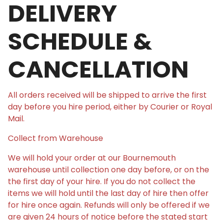
DELIVERY
SCHEDULE &
CANCELLATION
All orders received will be shipped to arrive the first
day before you hire period, either by Courier or Royal
Mail.
Collect from Warehouse
We will hold your order at our Bournemouth
warehouse until collection one day before, or on the
the first day of your hire. If you do not collect the
items we will hold until the last day of hire then offer
for hire once again. Refunds will only be offered if we
are given 24 hours of notice before the stated start