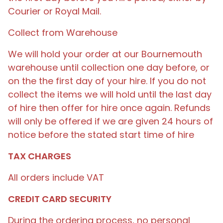
Courier or Royal Mail.
Collect from Warehouse
We will hold your order at our Bournemouth
warehouse until collection one day before, or
on the the first day of your hire. If you do not
collect the items we will hold until the last day
of hire then offer for hire once again. Refunds
will only be offered if we are given 24 hours of
notice before the stated start time of hire
TAX CHARGES
All orders include VAT
CREDIT CARD SECURITY
During the ordering process, no personal