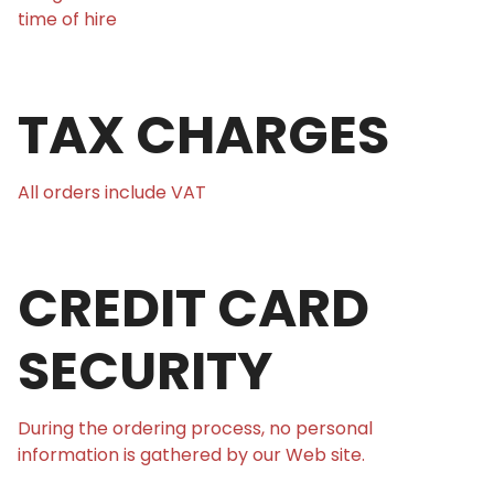
time of hire
TAX CHARGES
All orders include VAT
CREDIT CARD
SECURITY
During the ordering process, no personal
information is gathered by our Web site.