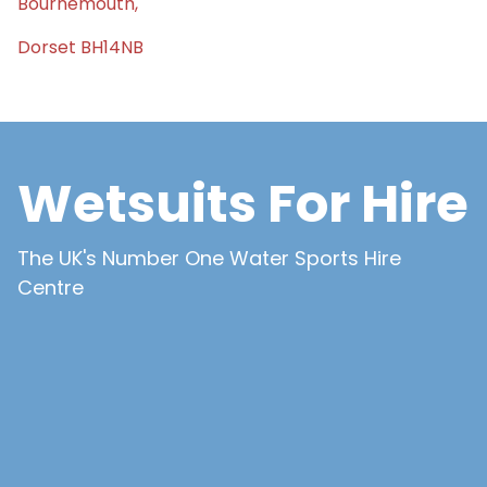
Bournemouth,
Dorset BH14NB
Wetsuits For Hire
The UK's Number One Water Sports Hire
Centre