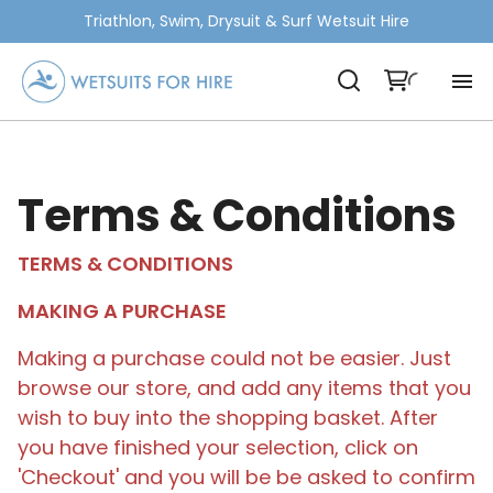
Triathlon, Swim, Drysuit & Surf Wetsuit Hire
Terms & Conditions
TERMS & CONDITIONS
MAKING A PURCHASE
Making a purchase could not be easier. Just
browse our store, and add any items that you
wish to buy into the shopping basket. After
you have finished your selection, click on
'Checkout' and you will be be asked to confirm