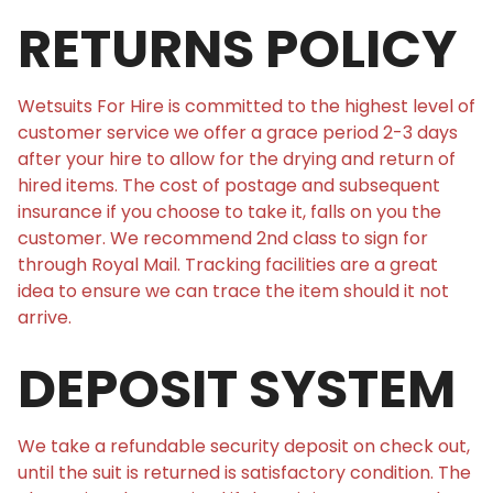
RETURNS POLICY
Wetsuits For Hire is committed to the highest level of
customer service we offer a grace period 2-3 days
after your hire to allow for the drying and return of
hired items. The cost of postage and subsequent
insurance if you choose to take it, falls on you the
customer. We recommend 2nd class to sign for
through Royal Mail. Tracking facilities are a great
idea to ensure we can trace the item should it not
arrive.
DEPOSIT SYSTEM
We take a refundable security deposit on check out,
until the suit is returned is satisfactory condition. The