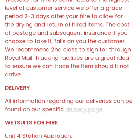
level of customer service we offer a grace
period 2-3 days after your hire to allow for
the drying and return of hired items. The cost
of postage and subsequent insurance if you
choose to take it, falls on you the customer.
We recommend 2nd class to sign for through
Royal Mail. Tracking facilities are a great idea
to ensure we can trace the item should it not
arrive.
DELIVERY
All information regarding our deliveries can be
found on our specific
delivery page
.
WETSUITS FOR HIRE
Unit 4 Station Approach,