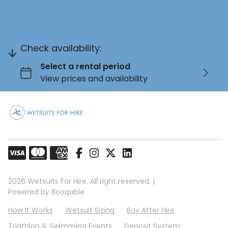
Check availability:
2026 Wetsuits For Hire. All right reserved. |
Powered by Booqable
How It Works
Wetsuit Sizing
Buy After Hire
Triathlon & Swimming Events
Deposit System