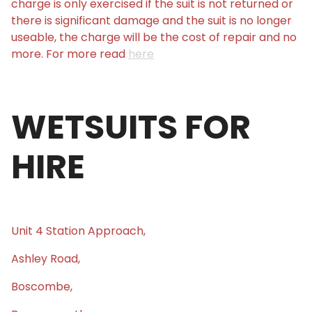
charge is only exercised if the suit is not returned or
there is significant damage and the suit is no longer
useable, the charge will be the cost of repair and no
more. For more read
here
WETSUITS FOR
HIRE
Unit 4 Station Approach,
Ashley Road,
Boscombe,