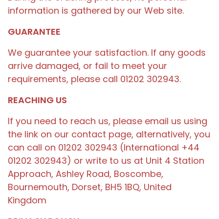
information is gathered by our Web site.
GUARANTEE
We guarantee your satisfaction. If any goods
arrive damaged, or fail to meet your
requirements, please call 01202 302943.
REACHING US
If you need to reach us, please email us using
the link on our contact page, alternatively, you
can call on 01202 302943 (International +44
01202 302943) or write to us at Unit 4 Station
Approach, Ashley Road, Boscombe,
Bournemouth, Dorset, BH5 1BQ, United
Kingdom