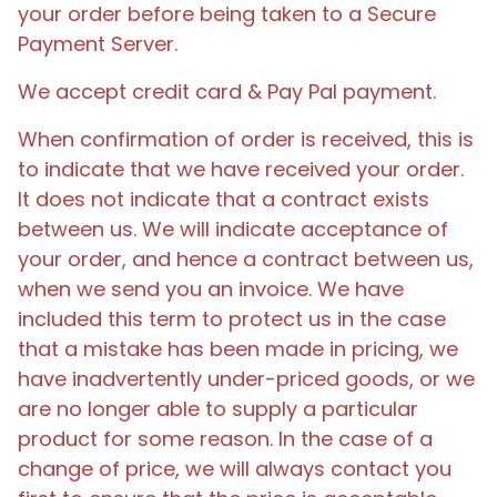
your order before being taken to a Secure
Payment Server.
We accept credit card & Pay Pal payment.
When confirmation of order is received, this is
to indicate that we have received your order.
It does not indicate that a contract exists
between us. We will indicate acceptance of
your order, and hence a contract between us,
when we send you an invoice. We have
included this term to protect us in the case
that a mistake has been made in pricing, we
have inadvertently under-priced goods, or we
are no longer able to supply a particular
product for some reason. In the case of a
change of price, we will always contact you