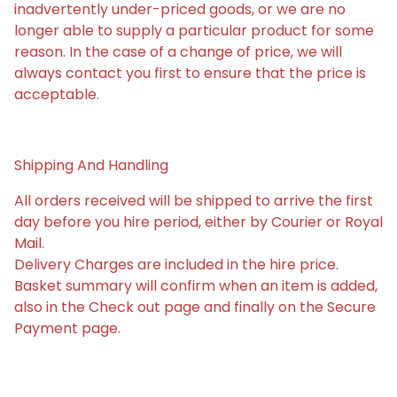
inadvertently under-priced goods, or we are no
longer able to supply a particular product for some
reason. In the case of a change of price, we will
always contact you first to ensure that the price is
acceptable.
Shipping And Handling
All orders received will be shipped to arrive the first
day before you hire period, either by Courier or Royal
Mail.
Delivery Charges are included in the hire price.
Basket summary will confirm when an item is added,
also in the Check out page and finally on the Secure
Payment page.