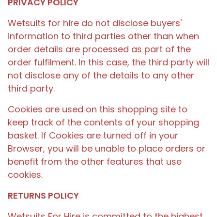
PRIVACY POLICY
Wetsuits for hire do not disclose buyers'
information to third parties other than when
order details are processed as part of the
order fulfilment. In this case, the third party will
not disclose any of the details to any other
third party.
Cookies are used on this shopping site to
keep track of the contents of your shopping
basket. If Cookies are turned off in your
Browser, you will be unable to place orders or
benefit from the other features that use
cookies.
RETURNS POLICY
Wetsuits For Hire is committed to the highest